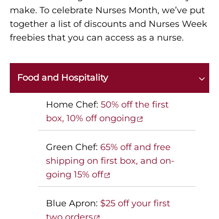
make. To celebrate Nurses Month, we’ve put
together a list of discounts and Nurses Week
freebies that you can access as a nurse.
Food and Hospitality
Home Chef:
50% off the first
box, 10% off ongoing
Green Chef:
65% off and free
shipping on first box, and on-
going 15% off
Blue Apron:
$25 off your first
two orders