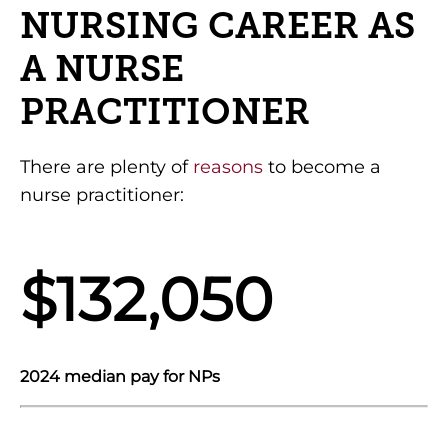
NURSING CAREER AS
A NURSE
PRACTITIONER
There are plenty of
reasons
to become a
nurse practitioner:
$132,050
2024 median pay for NPs