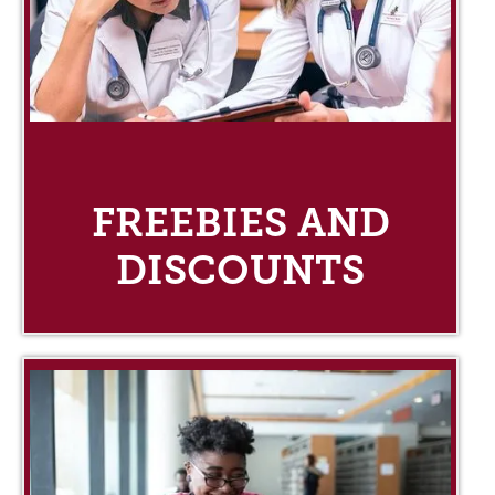
FREEBIES AND
DISCOUNTS