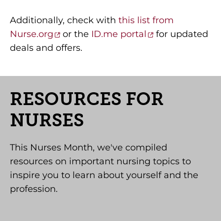
Additionally, check with
this list from
Nurse.org
or the
ID.me portal
for updated
deals and offers.
RESOURCES FOR
NURSES
This Nurses Month, we've compiled
resources on important nursing topics to
inspire you to learn about yourself and the
profession.