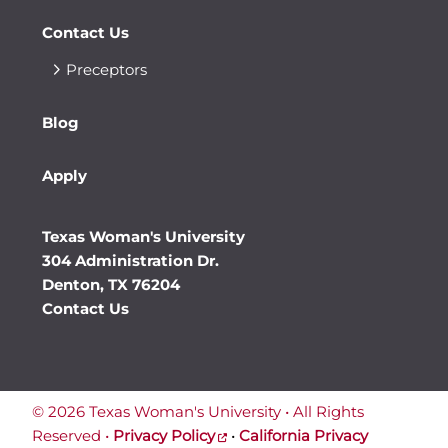
Contact Us
Preceptors
Blog
Apply
Texas Woman's University
304 Administration Dr.
Denton, TX 76204
Contact Us
©
2026 Texas Woman's University • All Rights
Reserved •
Privacy Policy
•
California Privacy