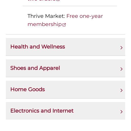
Thrive Market:
Free one-year
membership
Health and Wellness
Shoes and Apparel
Home Goods
Electronics and Internet