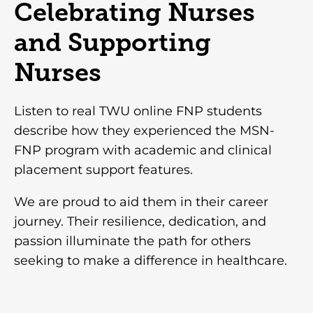
Celebrating Nurses
and Supporting
Nurses
Listen to real TWU online FNP students
describe how they experienced the MSN-
FNP program with academic and clinical
placement support features.
We are proud to aid them in their career
journey. Their resilience, dedication, and
passion illuminate the path for others
seeking to make a difference in healthcare.