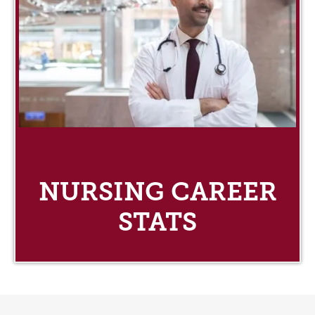
NURSING CAREER
STATS