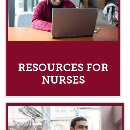
RESOURCES FOR
NURSES