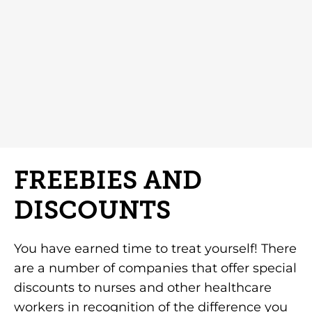
FREEBIES AND
DISCOUNTS
You have earned time to treat yourself! There
are a number of companies that offer special
discounts to nurses and other healthcare
workers in recognition of the difference you