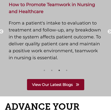
How to Promote Teamwork in Nursing
and Healthcare
From a patient's intake to evaluation to
treatment and follow-up, any breakdown
in the system affects patient outcome. To
deliver quality patient care and maintain
a positive work environment, teamwork
in nursing is essential.
View Our Latest Blogs
ADVANCE YOUR