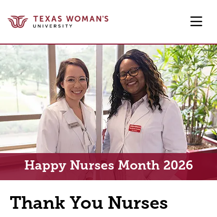
Skip to main content
Happy Nurses Month 2026
Thank You Nurses