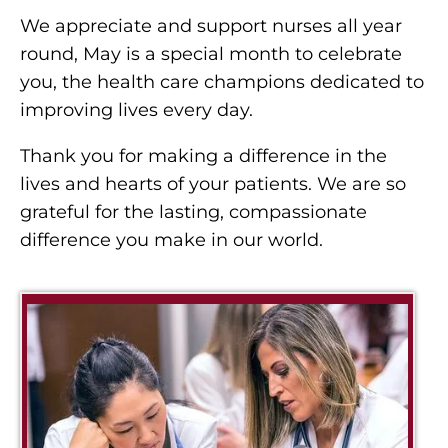
We appreciate and support nurses all year
round, May is a special month to celebrate
you, the health care champions dedicated to
improving lives every day.
Thank you for making a difference in the
lives and hearts of your patients. We are so
grateful for the lasting, compassionate
difference you make in our world.