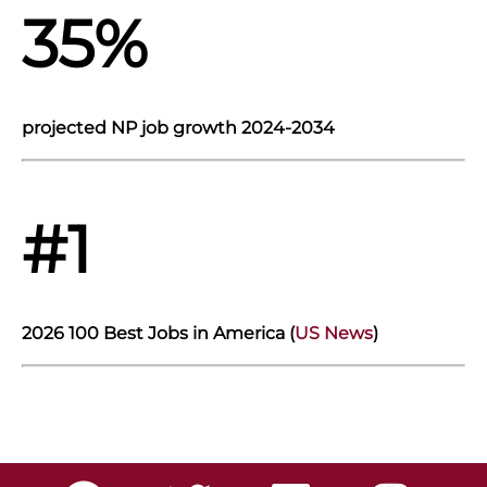
35%
projected NP job growth 2024-2034
#1
2026 100 Best Jobs in America (
US News
)