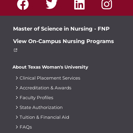
Master of Science in Nursing - FNP
View On-Campus Nursing Programs
About Texas Woman's University
Clinical Placement Services
Accreditation & Awards
Faculty Profiles
State Authorization
Tuition & Financial Aid
FAQs