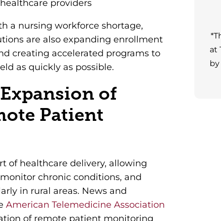
 healthcare providers
th a nursing workforce shortage,
*T
utions are also expanding enrollment
at
 and creating accelerated programs to
by
eld as quickly as possible.
 Expansion of
mote Patient
t of healthcare delivery, allowing
, monitor chronic conditions, and
arly in rural areas. News and
he
American Telemedicine Association
tion of remote patient monitoring