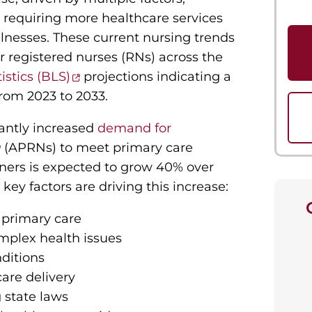
 requiring more healthcare services
llnesses. These current nursing trends
or registered nurses (RNs) across the
istics (BLS)
projections indicating a
from 2023 to 2033.
cantly increased
demand for
(APRNs) to meet primary care
ners is expected to grow 40% over
key factors are driving this increase:
 primary care
omplex health issues
nditions
are delivery
 state laws