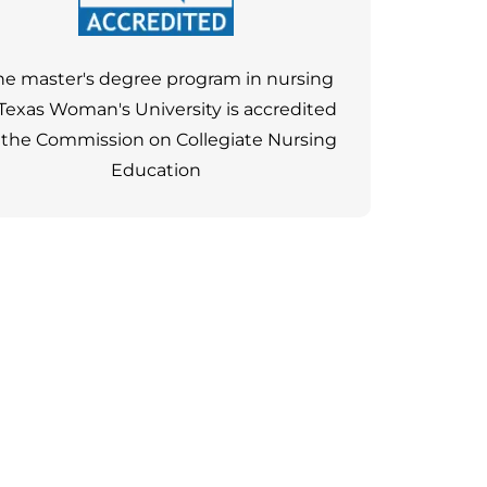
he master's degree program in nursing
 Texas Woman's University is accredited
 the Commission on Collegiate Nursing
Education