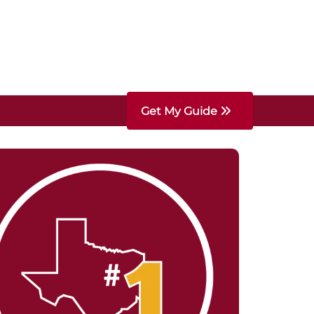
Get My Guide