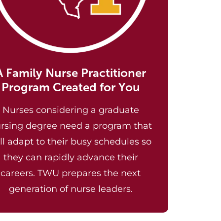
A Family Nurse Practitioner
Program Created for You
Nurses considering a graduate
rsing degree need a program that
ll adapt to their busy schedules so
they can rapidly advance their
careers. TWU prepares the next
generation of nurse leaders.