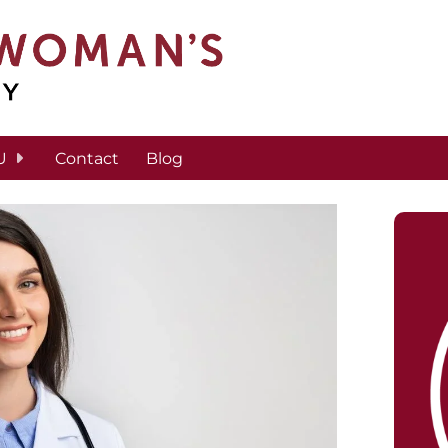
U
Contact
Blog