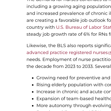
including a growing aging population
and increased prevalence of chronic i
are creating a favorable job outlook f
country with
U.S. Bureau of Labor Stat
steady job growth rate of 6% for RNs 
Likewise, the BLS also reports signifi
advanced practice registered nurses
needs. Employment of nurse practitio
the decade from 2023 to 2033. Several 
Growing need for preventive and
Rising elderly population with c
Increase in chronic and acute co
Expansion of team-based healthc
More autonomy through evolving