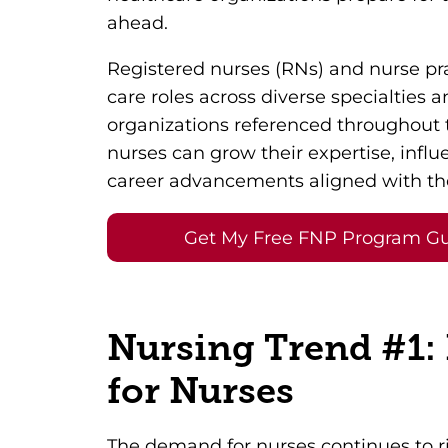
ahead.
Registered nurses (RNs) and nurse pra
care roles across diverse specialties 
organizations referenced throughout 
nurses can grow their expertise, influ
career advancements aligned with the
Get My Free FNP Program G
Nursing Trend #1:
for Nurses
The demand for nurses continues to ris