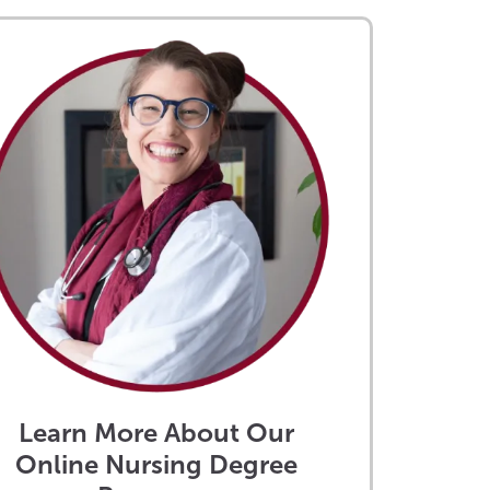
Learn More About Our
Online Nursing Degree