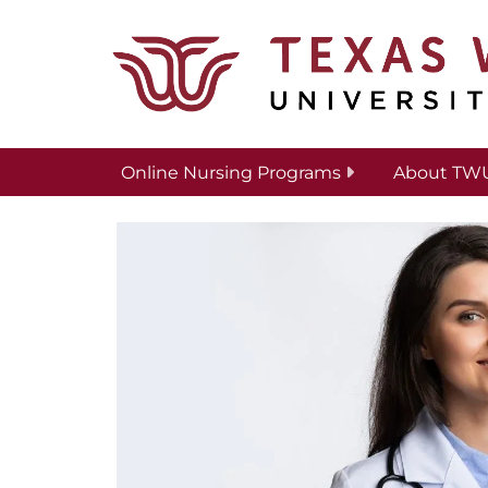
Skip to main content
Online Nursing Programs
About TW