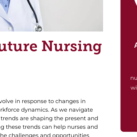
uture Nursing
nu
wi
volve in response to changes in
orkforce dynamics. As we navigate
 trends are shaping the present and
ng these trends can help nurses and
the challenges and opportunities