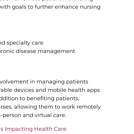
) with goals to further enhance nursing
nd specialty care
chronic disease management
 involvement in managing patients
rable devices and mobile health apps
ddition to benefiting patients,
 nurses, allowing them to work remotely
n-person and virtual care.
is Impacting Health Care