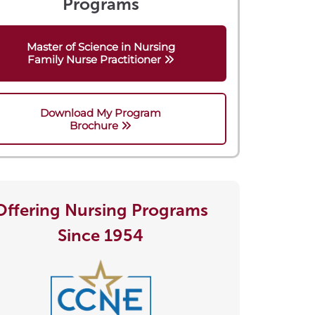
Programs
Master of Science in Nursing
Family Nurse Practitioner
Download My Program
Brochure
Offering Nursing Programs
Since 1954