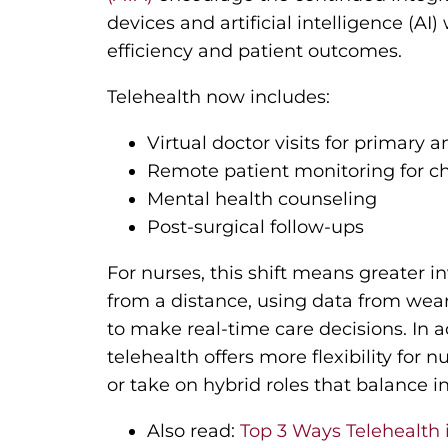
devices and artificial intelligence (AI
efficiency and patient outcomes.
Telehealth now includes:
Virtual doctor visits for primary a
Remote patient monitoring for 
Mental health counseling
Post-surgical follow-ups
For nurses, this shift means greater
from a distance, using data from wea
to make real-time care decisions. In a
telehealth offers more flexibility for
or take on hybrid roles that balance i
Also read:
Top 3 Ways Telehealth 