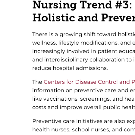
Nursing Trend #3:
Holistic and Preve
There is a growing shift toward holist
wellness, lifestyle modifications, and 
increasingly involved in patient edu
and interdisciplinary collaboration t
reduce hospital admissions.
The
Centers for Disease Control and 
information on preventive care and e
like vaccinations, screenings, and he
costs and improve overall public healt
Preventive care initiatives are also 
health nurses, school nurses, and co