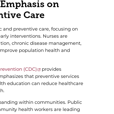
 Emphasis on
ntive Care
ic and preventive care, focusing on
early interventions. Nurses are
cation, chronic disease management,
o improve population health and
Prevention (CDC)
provides
mphasizes that preventive services
alth education can reduce healthcare
h.
expanding within communities. Public
mmunity health workers are leading