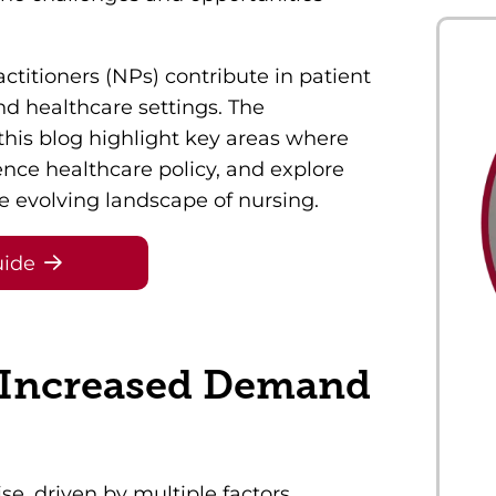
ctitioners (NPs) contribute in patient
and healthcare settings. The
this blog highlight key areas where
ence healthcare policy, and explore
 evolving landscape of nursing.
uide
 Increased Demand
e, driven by multiple factors,