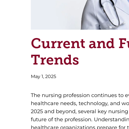
Current and F
Trends
May 1, 2025
The nursing profession continues to e
healthcare needs, technology, and w
2025 and beyond, several key nursing
future of the profession. Understandi
healthcare organizations prepare for 