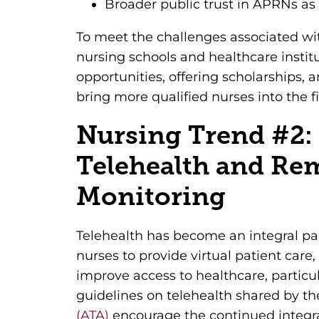
Broader public trust in APRNs as
To meet the challenges associated wi
nursing schools and healthcare instit
opportunities, offering scholarships,
bring more qualified nurses into the fi
Nursing Trend #2:
Telehealth and Re
Monitoring
Telehealth has become an integral par
nurses to provide virtual patient care
improve access to healthcare, particul
guidelines on telehealth shared by t
(ATA)
encourage the continued integra