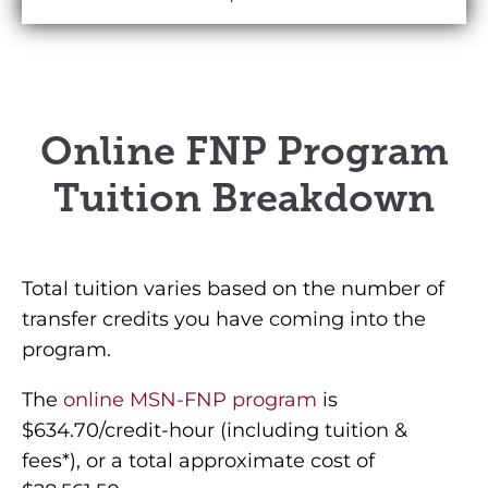
Online FNP Program
Tuition Breakdown
Total tuition varies based on the number of
transfer credits you have coming into the
program.
The
online MSN-FNP program
is
$634.70/credit-hour (including tuition &
fees*), or a total approximate cost of