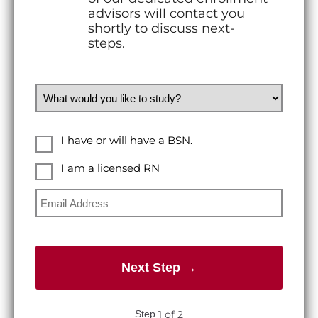
advisors will contact you
shortly to discuss next-
steps.
What would you like to study?
Education Level
I have or will have a BSN.
I am a licensed RN
I am a licensed RN
Email Address
1 of 2