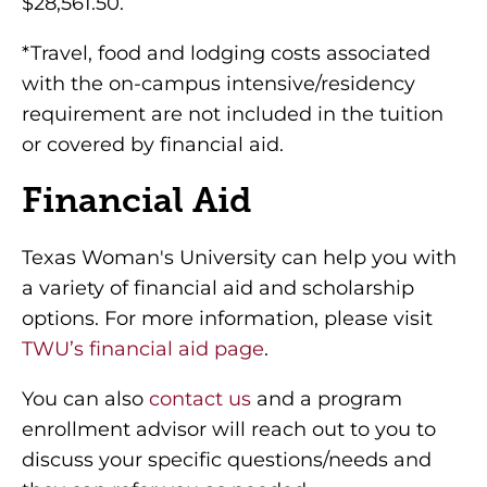
$28,561.50.
*Travel, food and lodging costs associated
with the on-campus intensive/residency
requirement are not included in the tuition
or covered by financial aid.
Financial Aid
Texas Woman's University can help you with
a variety of financial aid and scholarship
options. For more information, please visit
TWU’s financial aid page
.
You can also
contact us
and a program
enrollment advisor will reach out to you to
discuss your specific questions/needs and