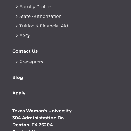
Faculty Profiles
State Authorization
Tuition & Financial Aid
FAQs
Contact Us
Preceptors
Blog
Apply
Texas Woman's University
304 Administration Dr.
Denton, TX 76204