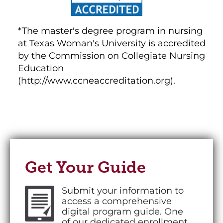
*The master's degree program in nursing
at Texas Woman's University is accredited
by the Commission on Collegiate Nursing
Education
(http://www.ccneaccreditation.org).
Get Your Guide
Submit your information to
access a comprehensive
digital program guide. One
of our dedicated enrollment