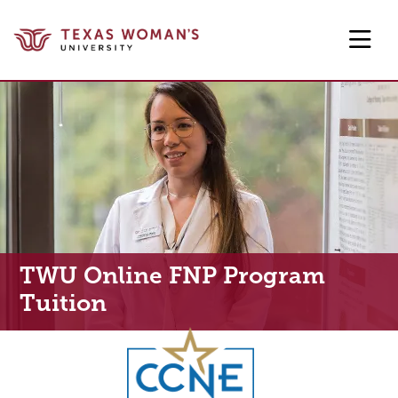
Skip to main content
TWU Online FNP Program
Tuition