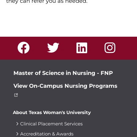
they can refer you as needed.
Master of Science in Nursing - FNP
View On-Campus Nursing Programs
About Texas Woman's University
Clinical Placement Services
Accreditation & Awards