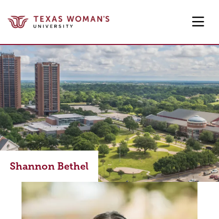
Skip to main content
Shannon Bethel