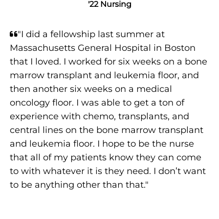
'22 Nursing
"I did a fellowship last summer at
Massachusetts General Hospital in Boston
that I loved. I worked for six weeks on a bone
marrow transplant and leukemia floor, and
then another six weeks on a medical
oncology floor. I was able to get a ton of
experience with chemo, transplants, and
central lines on the bone marrow transplant
and leukemia floor. I hope to be the nurse
that all of my patients know they can come
to with whatever it is they need. I don’t want
to be anything other than that."