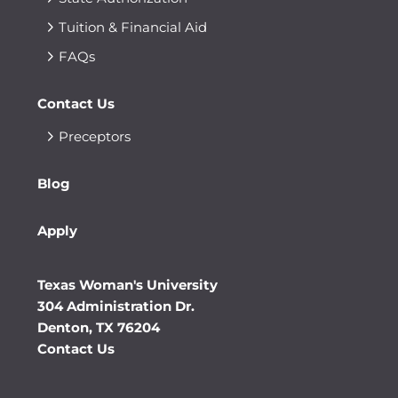
Tuition & Financial Aid
FAQs
Contact Us
Preceptors
Blog
Apply
Texas Woman's University
304 Administration Dr.
Denton, TX 76204
Contact Us