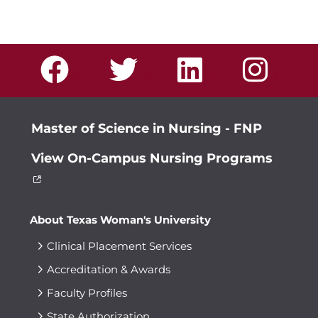
Master of Science in Nursing - FNP
View On-Campus Nursing Programs
About Texas Woman's University
Clinical Placement Services
Accreditation & Awards
Faculty Profiles
State Authorization