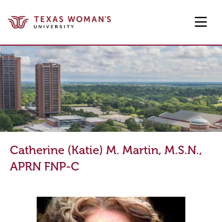
Skip to main content
Catherine (Katie) M. Martin, M.S.N.,
APRN FNP-C