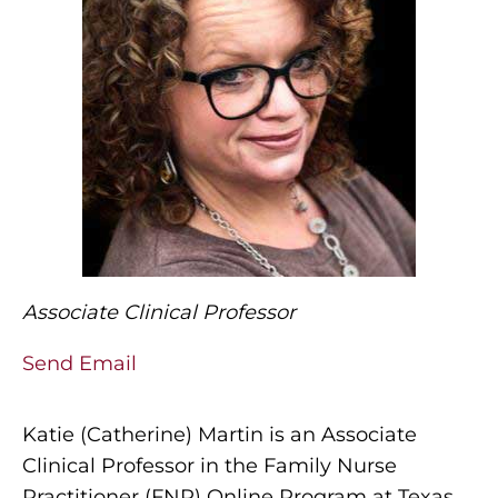
Associate Clinical Professor
Send Email
Katie (Catherine) Martin is an Associate
Clinical Professor in the Family Nurse
Practitioner (FNP) Online Program at Texas