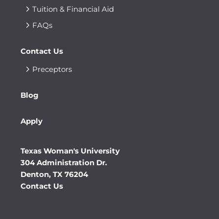
Tuition & Financial Aid
FAQs
Contact Us
Preceptors
Blog
Apply
Texas Woman's University
304 Administration Dr.
Denton, TX 76204
Contact Us