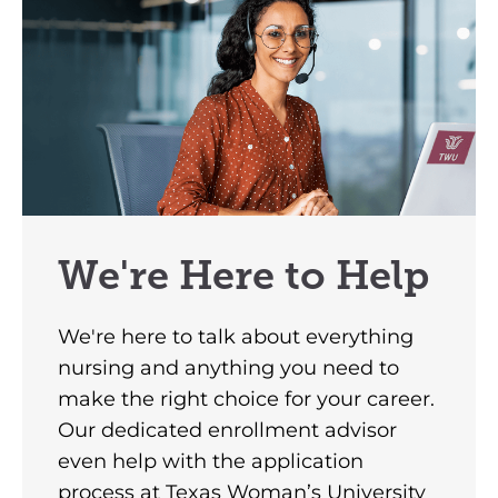
We're Here to Help
We're here to talk about everything
nursing and anything you need to
make the right choice for your career.
Our dedicated enrollment advisor
even help with the application
process at Texas Woman’s University