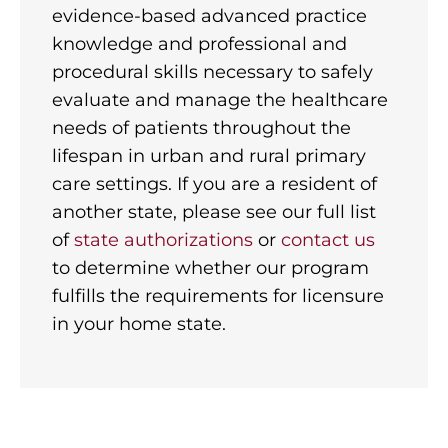
evidence-based advanced practice
knowledge and professional and
procedural skills necessary to safely
evaluate and manage the healthcare
needs of patients throughout the
lifespan in urban and rural primary
care settings. If you are a resident of
another state, please see our full list
of
state authorizations
or
contact us
to determine whether our program
fulfills the requirements for licensure
in your home state.