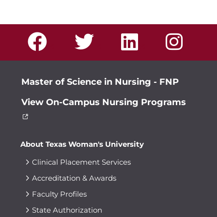
Master of Science in Nursing - FNP
View On-Campus Nursing Programs
About Texas Woman's University
Clinical Placement Services
Accreditation & Awards
Faculty Profiles
State Authorization