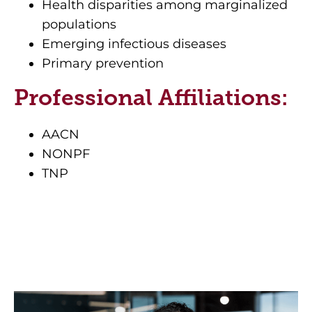
Health disparities among marginalized
populations
Emerging infectious diseases
Primary prevention
Professional Affiliations:
AACN
NONPF
TNP