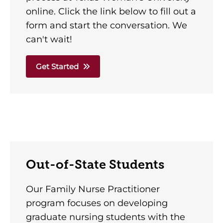
online. Click the link below to fill out a
form and start the conversation. We
can't wait!
Get Started
Out-of-State Students
Our Family Nurse Practitioner
program focuses on developing
graduate nursing students with the