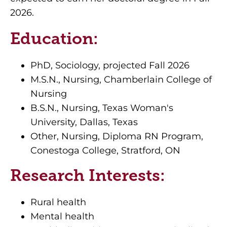
2026.
Education:
PhD, Sociology, projected Fall 2026
M.S.N., Nursing, Chamberlain College of
Nursing
B.S.N., Nursing, Texas Woman's
University, Dallas, Texas
Other, Nursing, Diploma RN Program,
Conestoga College, Stratford, ON
Research Interests:
Rural health
Mental health