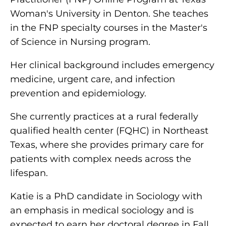
Woman's University in Denton. She teaches
in the FNP specialty courses in the Master's
of Science in Nursing program.
Her clinical background includes emergency
medicine, urgent care, and infection
prevention and epidemiology.
She currently practices at a rural federally
qualified health center (FQHC) in Northeast
Texas, where she provides primary care for
patients with complex needs across the
lifespan.
Katie is a PhD candidate in Sociology with
an emphasis in medical sociology and is
expected to earn her doctoral degree in Fall